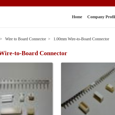
Home
Company Profi
Wire to Board Connector
1.00mm Wire-to-Board Connector
Wire-to-Board Connector