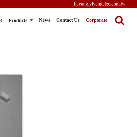
heyang.yiyangelec.com.tw
le
News
Contact Us
Corporate
Products