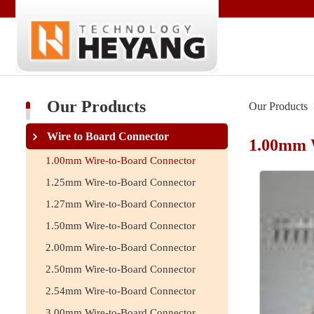
Our Products
Our Products
Wire to Board Connector
1.00mm 
1.00mm Wire-to-Board Connector
1.25mm Wire-to-Board Connector
1.27mm Wire-to-Board Connector
1.50mm Wire-to-Board Connector
2.00mm Wire-to-Board Connector
2.50mm Wire-to-Board Connector
2.54mm Wire-to-Board Connector
3.00mm Wire-to-Board Connector