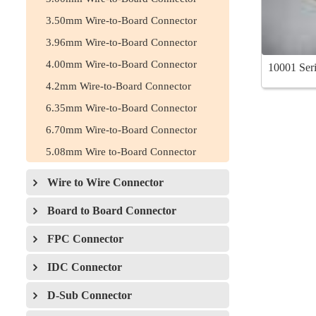
3.50mm Wire-to-Board Connector
3.96mm Wire-to-Board Connector
4.00mm Wire-to-Board Connector
10001 Seri
4.2mm Wire-to-Board Connector
6.35mm Wire-to-Board Connector
6.70mm Wire-to-Board Connector
5.08mm Wire to-Board Connector
Wire to Wire Connector
Board to Board Connector
FPC Connector
IDC Connector
D-Sub Connector