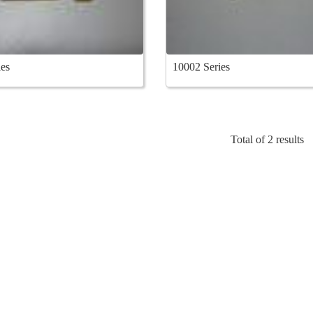
es
10002 Series
Total of 2 results