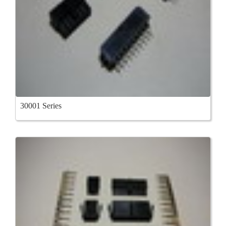
30001 Series