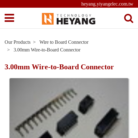
heyang.yiyangelec.com.tw
Our Products
Wire to Board Connector
3.00mm Wire-to-Board Connector
3.00mm Wire-to-Board Connector