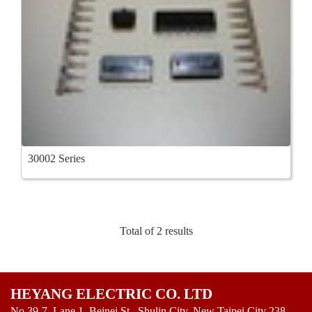
30002 Series
Total of 2 results
HEYANG ELECTRIC CO. LTD
No.39-7, Lane 1, Beinei St., Shulin City, New Taipei City 238,