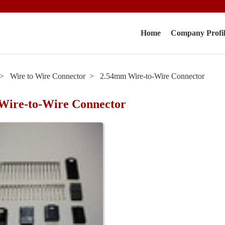
Home
Company Profi
Wire to Wire Connector
2.54mm Wire-to-Wire Connector
Wire-to-Wire Connector