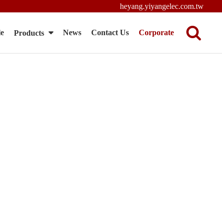
heyang.yiyangelec.com.tw
le
News
Contact Us
Corporate
Products