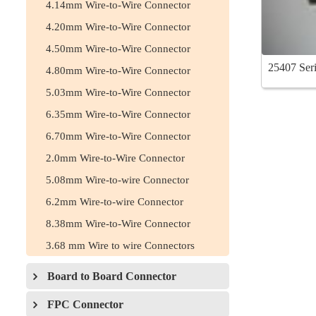
4.14mm Wire-to-Wire Connector
4.20mm Wire-to-Wire Connector
4.50mm Wire-to-Wire Connector
25407 Seri
4.80mm Wire-to-Wire Connector
5.03mm Wire-to-Wire Connector
6.35mm Wire-to-Wire Connector
6.70mm Wire-to-Wire Connector
2.0mm Wire-to-Wire Connector
5.08mm Wire-to-wire Connector
6.2mm Wire-to-wire Connector
8.38mm Wire-to-Wire Connector
3.68 mm Wire to wire Connectors
Board to Board Connector
FPC Connector