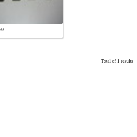
es
Total of 1 results