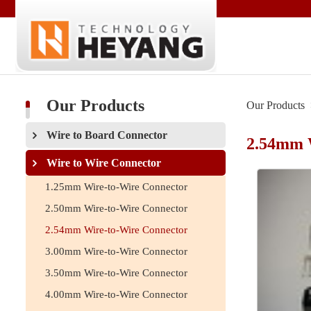
Our Products
Our Products
Wire to Board Connector
2.54mm 
Wire to Wire Connector
1.25mm Wire-to-Wire Connector
2.50mm Wire-to-Wire Connector
2.54mm Wire-to-Wire Connector
3.00mm Wire-to-Wire Connector
3.50mm Wire-to-Wire Connector
4.00mm Wire-to-Wire Connector