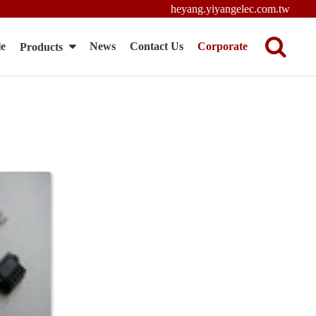
heyang.yiyangelec.com.tw
le
News
Contact Us
Corporate
Products