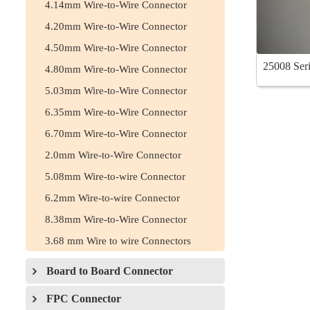
4.14mm Wire-to-Wire Connector
4.20mm Wire-to-Wire Connector
4.50mm Wire-to-Wire Connector
25008 Seri
4.80mm Wire-to-Wire Connector
5.03mm Wire-to-Wire Connector
6.35mm Wire-to-Wire Connector
6.70mm Wire-to-Wire Connector
2.0mm Wire-to-Wire Connector
5.08mm Wire-to-wire Connector
6.2mm Wire-to-wire Connector
8.38mm Wire-to-Wire Connector
3.68 mm Wire to wire Connectors
Board to Board Connector
FPC Connector