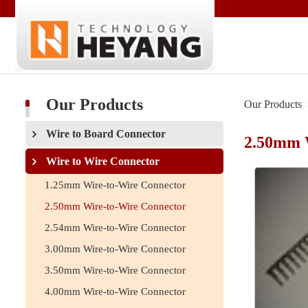
Our Products
Our Products
Wire to Board Connector
2.50mm 
Wire to Wire Connector
1.25mm Wire-to-Wire Connector
2.50mm Wire-to-Wire Connector
2.54mm Wire-to-Wire Connector
3.00mm Wire-to-Wire Connector
3.50mm Wire-to-Wire Connector
4.00mm Wire-to-Wire Connector