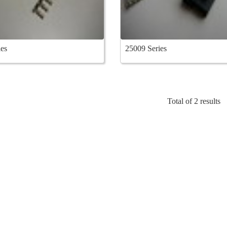
es
25009 Series
Total of 2 results