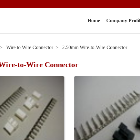
Home
Company Profi
Wire to Wire Connector
2.50mm Wire-to-Wire Connector
Wire-to-Wire Connector