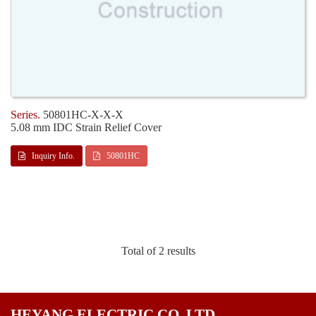
50801HC-X-X-X
5.08 mm IDC Strain Relief Cover
Inquiry Info.
50801HC
Total of 2 results
HEYANG ELECTRIC CO. LTD