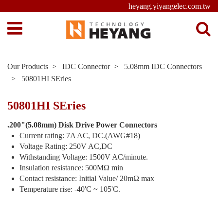
heyang.yiyangelec.com.tw
Our Products
IDC Connector
5.08mm IDC Connectors
50801HI SEries
50801HI SEries
.200"(5.08mm) Disk Drive Power Connectors
Current rating: 7A AC, DC.(AWG#18)
Voltage Rating: 250V AC,DC
Withstanding Voltage: 1500V AC/minute.
Insulation resistance: 500MΩ min
Contact resistance: Initial Value/ 20mΩ max
Temperature rise: -40'C ~ 105'C.