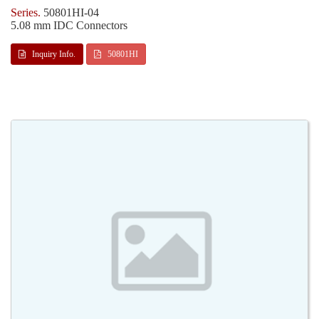
50801HI-04
5.08 mm IDC Connectors
Inquiry Info.
50801HI